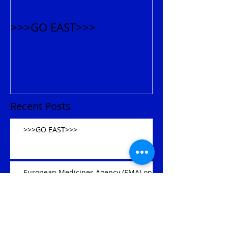
>>>GO EAST>>>
Recent Posts
>>>GO EAST>>>
European Medicines Agency (EMA) on
March 24, 2017 announced that over
300 drug approvals should be s
Archive