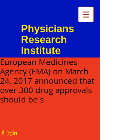
Physicians
Research
Institute
European Medicines
Agency (EMA) on March
24, 2017 announced that
over 300 drug approvals
should be s