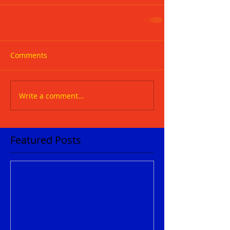
Comments
Write a comment...
Featured Posts